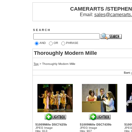
CAMERARTS /STEPHE
Email:
sales@camerarts
S E A R C H
AND
OR
PHRASE
Thoroughly Modern Mille
Top
>
Thoroughly Modern Mille
Sort:
51009Mille DSC7425b
51009Mille DSC7439b
5100
JPEG Image
JPEG Image
JPEG
Hits: 913
Hits: 907
Hits: