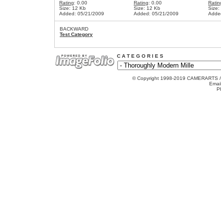
Rating
: 0.00
Rating
: 0.00
Ratin
Size: 12 Kb
Size: 12 Kb
Size:
Added: 05/21/2009
Added: 05/21/2009
Adde
BACKWARD
Test Category
C A T E G O R I E S
© Copyright 1998-2019 CAMERARTS 
Emai
P