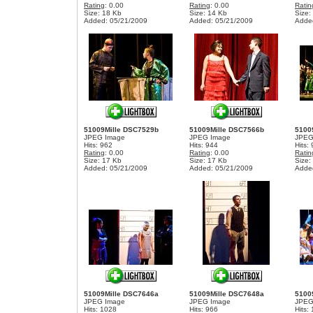
Rating
: 0.00
Rating
: 0.00
Ratin
Size: 18 Kb
Size: 14 Kb
Size:
Added: 05/21/2009
Added: 05/21/2009
Adde
51009Mille DSC7529b
51009Mille DSC7566b
5100
JPEG Image
JPEG Image
JPEG
Hits: 962
Hits: 944
Hits:
Rating
: 0.00
Rating
: 0.00
Ratin
Size: 17 Kb
Size: 17 Kb
Size:
Added: 05/21/2009
Added: 05/21/2009
Adde
51009Mille DSC7646a
51009Mille DSC7648a
5100
JPEG Image
JPEG Image
JPEG
Hits: 1028
Hits: 966
Hits: