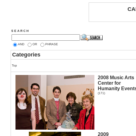
CA
S E A R C H
AND
OR
PHRASE
Categories
Top
2008 Music Arts
Center for
Humanity Event
(171)
2009