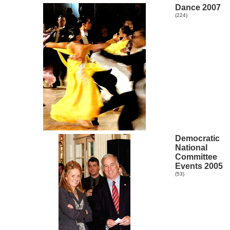
Dance 2007
(224)
R
Democratic
National
Committee
Events 2005
(53)