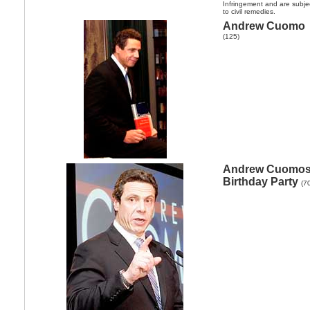
Infringement and are subje
to civil remedies.
Andrew Cuomo
(125)
Andrew Cuomo
Birthday Party
(7