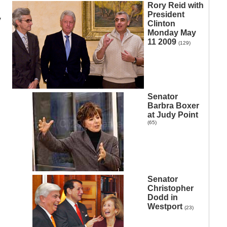
Rory Reid with
President
y
Clinton
Monday May
11 2009
(129)
Senator
Barbra Boxer
at Judy Point
(65)
Senator
Christopher
Dodd in
Westport
(23)