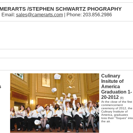
MERARTS /STEPHEN SCHWARTZ PHOGRAPHY
Email:
sales@camerarts.com
| Phone: 203.856.2986
Culinary
Insitute of
s
America
Graduation 1-
20-2012
(9)
At the close of the first
commencement
ceremony of 2012, the
Culinary Institute of
America, graduates
toss their "Toques" into
the air.