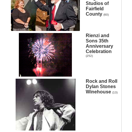
Studios of
Fairfield
County
(60)
Rienzi and
Sons 35th
Anniversary
Celebration
(252)
Rock and Roll
Dylan Stones
Winehouse
(13)