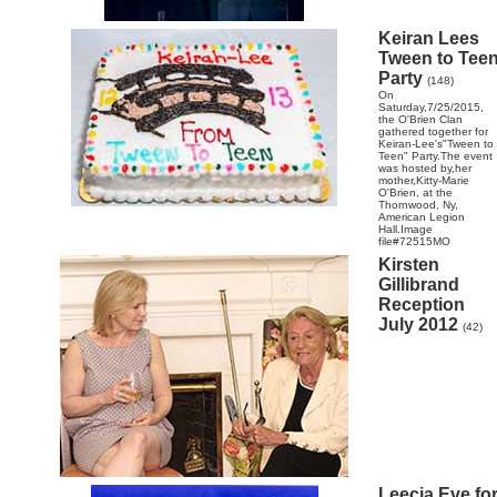
Keiran Lees
Tween to Tee
Party
(148)
On
Saturday,7/25/2015,
the O'Brien Clan
gathered together for
Keiran-Lee's"Tween to
Teen" Party.The event
was hosted by,her
mother,Kitty-Marie
O'Brien, at the
Thornwood, Ny,
American Legion
Hall.Image
file#72515MO
Kirsten
Gillibrand
Reception
July 2012
(42)
Leecia Eve fo