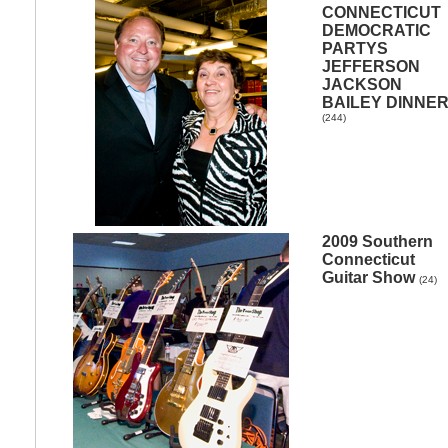
CONNECTICUT
DEMOCRATIC
PARTYS
JEFFERSON
JACKSON
BAILEY DINNE
(244)
2009 Southern
Connecticut
Guitar Show
(24)