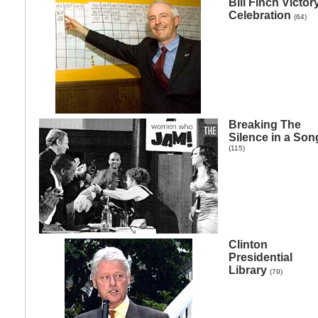
Bill Finch Victor
Celebration
(64)
Breaking The
Silence in a Son
(115)
Clinton
Presidential
Library
(79)