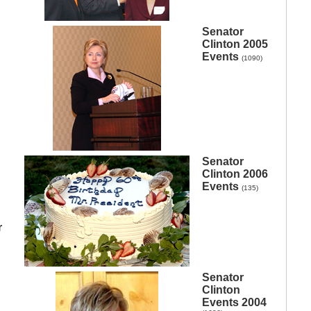
Senator
Clinton 2005
Events
(1090)
Senator
Clinton 2006
Events
(135)
r
Senator
Clinton
Events 2004