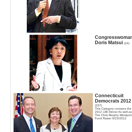
Congresswoma
Doris Matsui
(24)
Connecticuit
Democrats 2012
(337)
This Category contains the
2012 JJB Dinner As well as
The Chris Murphy Westport
Fund Raiser 9/23/2012