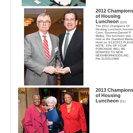
2012 Champion
of Housing
Luncheon
(115)
The 2012 Champions Of
Housing Luncheon,honore
Conn. Governor,Dannel P.
Malloy. The luncheon was
held at the Stamford Marrio
Hotel on 3/13/2012.PLEA
NOTE: 10% OF YOUR
PURCHASE WILL BE
DONATED TO NEW
NEIGHBORHOODS,INC.
File:3132012NNI
2013 Champion
of Housing
Luncheon
(51)