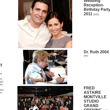
Wedding
Reception-
Birthday Part
2011
(202)
Dr. Ruth 2004
(44)
HT
he
.S.
ght
may
FRED
fied
ASTAIRE
in
MONTVILLE
STUDIO
GRAND