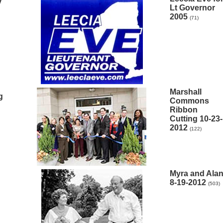
y
Lt Governor
2005
(71)
Marshall
g
Commons
Ribbon
Cutting 10-23-
2012
(122)
Myra and Ala
8-19-2012
(503)