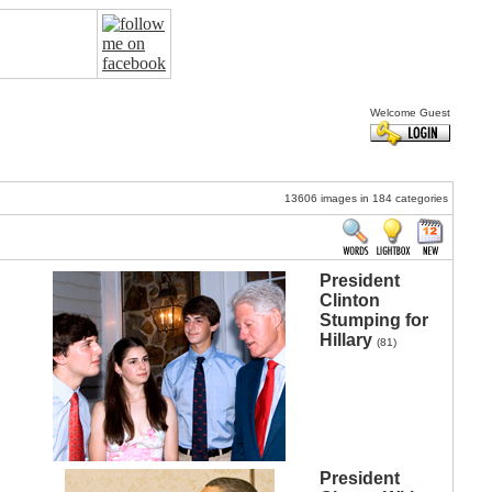
Welcome Guest
13606 images in 184 categories
President
Clinton
Stumping for
Hillary
(81)
President