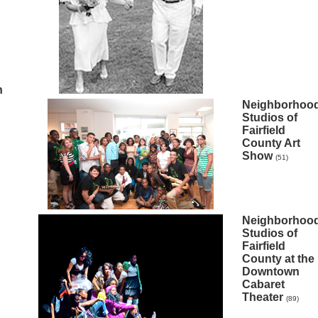
n
Neighborhoo
Studios of
Fairfield
County Art
Show
(51)
Neighborhoo
Studios of
Fairfield
County at the
Downtown
Cabaret
Theater
(89)