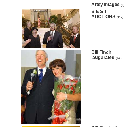
Artsy Images
(0)
B E S T
AUCTIONS
(317)
Bill Finch
Iaugurated
(148)