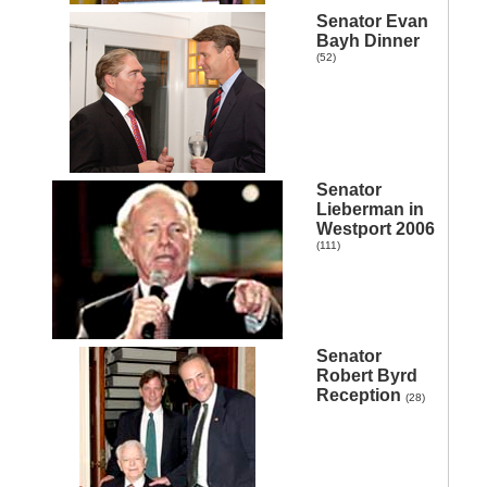
Senator Evan
Bayh Dinner
(52)
Senator
Lieberman in
Westport 2006
(111)
Senator
Robert Byrd
n
Reception
(28)