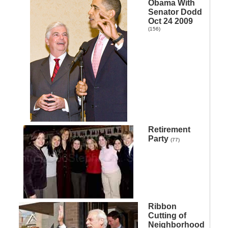
Obama With
Senator Dodd
Oct 24 2009
(156)
Retirement
Party
(77)
Ribbon
Cutting of
Neighborhood