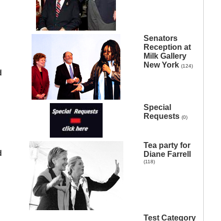
Senators
Reception at
Milk Gallery
New York
(124)
d
Special
Requests
(0)
Tea party for
d
Diane Farrell
(118)
Test Category