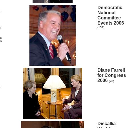
Democratic
s
National
Committee
Events 2006
(151)
d
tt
SE
Diane Farrell
for Congress
2006
(73)
s
Discallia