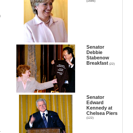
(1686)
n
Senator
Debbie
Stabenow
Breakfast
(22)
Senator
Edward
Kennedy at
Chelsea Piers
(122)
r