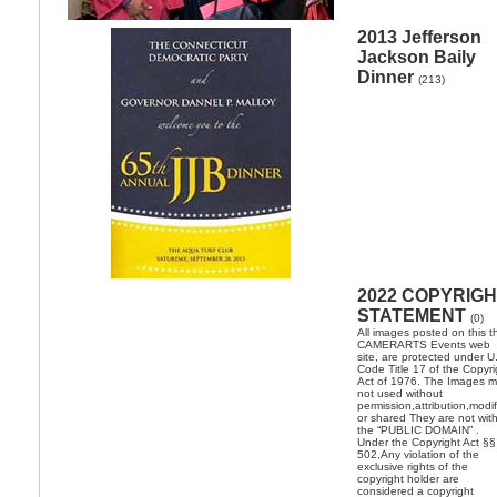
2013 Jefferson
Jackson Baily
Dinner
(213)
2022 COPYRIG
STATEMENT
(0)
All images posted on this t
CAMERARTS Events web
site, are protected under U
Code Title 17 of the Copyri
Act of 1976. The Images 
not used without
permission,attribution,modi
or shared They are not with
the “PUBLIC DOMAIN” .
Under the Copyright Act §§
502,Any violation of the
exclusive rights of the
copyright holder are
considered a copyright