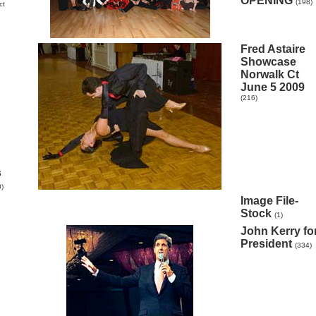
OPENING
(198)
ct
Fred Astaire
Showcase
Norwalk Ct
June 5 2009
(216)
s
0)
Image File-
Stock
(1)
John Kerry fo
President
(334)