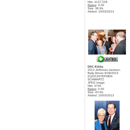
Hits: 4137.229
Rating
: 0.00
Size: 38 Kb
Added: 10/03/2013
DSC 8164a
2013 Jefferson-Jackson-
Baily Dinner 9/28/2013
(C)2013STEPHEN
SCHWARTZ
JPEG Image
Hits: 4705
Rating
: 0.00
Size: 43 Kb
Added: 10/03/2013