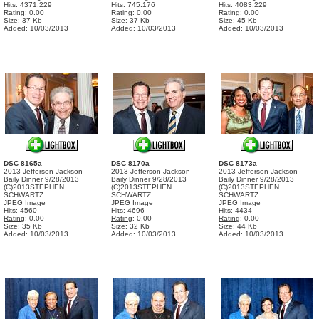
Hits: 4371.229
Hits: 745.176
Hits: 4083.229
Rating
: 0.00
Rating
: 0.00
Rating
: 0.00
Size: 37 Kb
Size: 37 Kb
Size: 45 Kb
Added: 10/03/2013
Added: 10/03/2013
Added: 10/03/2013
DSC 8165a
DSC 8170a
DSC 8173a
2013 Jefferson-Jackson-
2013 Jefferson-Jackson-
2013 Jefferson-Jackson-
Baily Dinner 9/28/2013
Baily Dinner 9/28/2013
Baily Dinner 9/28/2013
(C)2013STEPHEN
(C)2013STEPHEN
(C)2013STEPHEN
SCHWARTZ
SCHWARTZ
SCHWARTZ
JPEG Image
JPEG Image
JPEG Image
Hits: 4560
Hits: 4696
Hits: 4434
Rating
: 0.00
Rating
: 0.00
Rating
: 0.00
Size: 35 Kb
Size: 32 Kb
Size: 44 Kb
Added: 10/03/2013
Added: 10/03/2013
Added: 10/03/2013