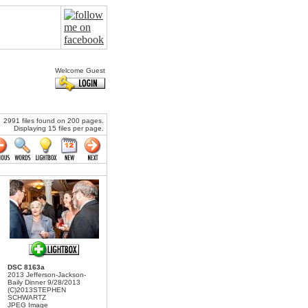
Welcome Guest
2991 files found on 200 pages.
Displaying 15 files per page.
DSC 8163a
2013 Jefferson-Jackson-
Baily Dinner 9/28/2013
(C)2013STEPHEN
SCHWARTZ
JPEG Image