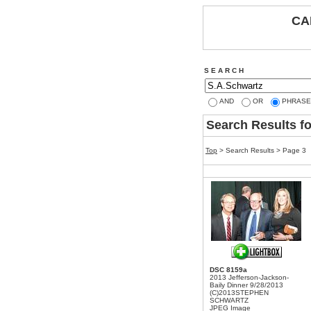
CA
S E A R C H
AND
OR
PHRASE
Search Results f
Top
> Search Results > Page 3
DSC 8159a
2013 Jefferson-Jackson-
Baily Dinner 9/28/2013
(C)2013STEPHEN
SCHWARTZ
JPEG Image