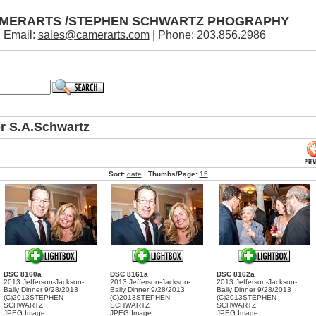
MERARTS /STEPHEN SCHWARTZ PHOGRAPHY
Email:
sales@camerarts.com
| Phone: 203.856.2986
or S.A.Schwartz
Sort:
date
Thumbs/Page:
15
DSC 8160a
DSC 8161a
DSC 8162a
2013 Jefferson-Jackson-
2013 Jefferson-Jackson-
2013 Jefferson-Jackson-
Baily Dinner 9/28/2013
Baily Dinner 9/28/2013
Baily Dinner 9/28/2013
(C)2013STEPHEN
(C)2013STEPHEN
(C)2013STEPHEN
SCHWARTZ
SCHWARTZ
SCHWARTZ
JPEG Image
JPEG Image
JPEG Image