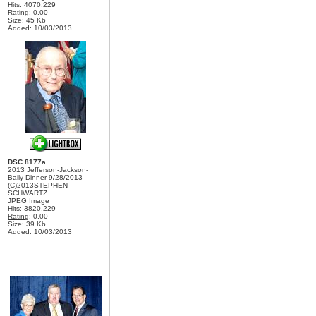
Hits: 4070.229
Rating
: 0.00
Size: 45 Kb
Added: 10/03/2013
DSC 8177a
2013 Jefferson-Jackson-
Baily Dinner 9/28/2013
(C)2013STEPHEN
SCHWARTZ
JPEG Image
Hits: 3820.229
Rating
: 0.00
Size: 39 Kb
Added: 10/03/2013