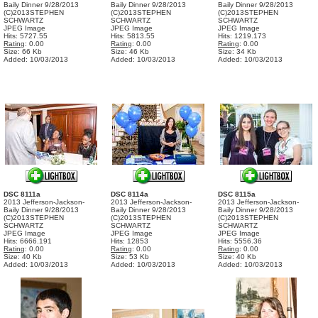
Baily Dinner 9/28/2013
Baily Dinner 9/28/2013
Baily Dinner 9/28/2013
(C)2013STEPHEN
(C)2013STEPHEN
(C)2013STEPHEN
SCHWARTZ
SCHWARTZ
SCHWARTZ
JPEG Image
JPEG Image
JPEG Image
Hits: 5727.55
Hits: 5813.55
Hits: 1219.173
Rating
: 0.00
Rating
: 0.00
Rating
: 0.00
Size: 66 Kb
Size: 46 Kb
Size: 34 Kb
Added: 10/03/2013
Added: 10/03/2013
Added: 10/03/2013
DSC 8111a
DSC 8114a
DSC 8115a
2013 Jefferson-Jackson-
2013 Jefferson-Jackson-
2013 Jefferson-Jackson-
Baily Dinner 9/28/2013
Baily Dinner 9/28/2013
Baily Dinner 9/28/2013
(C)2013STEPHEN
(C)2013STEPHEN
(C)2013STEPHEN
SCHWARTZ
SCHWARTZ
SCHWARTZ
JPEG Image
JPEG Image
JPEG Image
Hits: 6666.191
Hits: 12853
Hits: 5556.36
Rating
: 0.00
Rating
: 0.00
Rating
: 0.00
Size: 40 Kb
Size: 53 Kb
Size: 40 Kb
Added: 10/03/2013
Added: 10/03/2013
Added: 10/03/2013