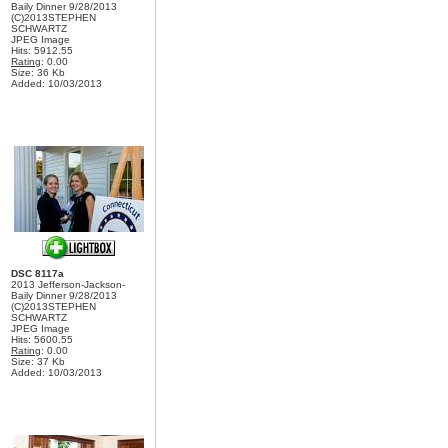
Baily Dinner 9/28/2013
(C)2013STEPHEN
SCHWARTZ
JPEG Image
Hits: 5912.55
Rating
: 0.00
Size: 36 Kb
Added: 10/03/2013
DSC 8117a
2013 Jefferson-Jackson-
Baily Dinner 9/28/2013
(C)2013STEPHEN
SCHWARTZ
JPEG Image
Hits: 5600.55
Rating
: 0.00
Size: 37 Kb
Added: 10/03/2013