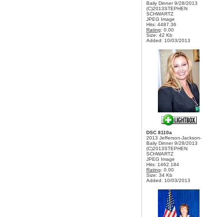
Baily Dinner 9/28/2013
(C)2013STEPHEN
SCHWARTZ
JPEG Image
Hits: 4487.36
Rating
: 0.00
Size: 42 Kb
Added: 10/03/2013
DSC 8110a
2013 Jefferson-Jackson-
Baily Dinner 9/28/2013
(C)2013STEPHEN
SCHWARTZ
JPEG Image
Hits: 1462.184
Rating
: 0.00
Size: 34 Kb
Added: 10/03/2013