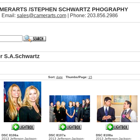
MERARTS /STEPHEN SCHWARTZ PHOGRAPHY
Email:
sales@camerarts.com
| Phone: 203.856.2986
or S.A.Schwartz
Sort:
date
Thumbs/Page:
15
DSC 8106a
DSC 8107a
DSC 8108a
2013 Jefferson-Jackson-
2013 Jefferson-Jackson-
2013 Jefferson-Jackson-