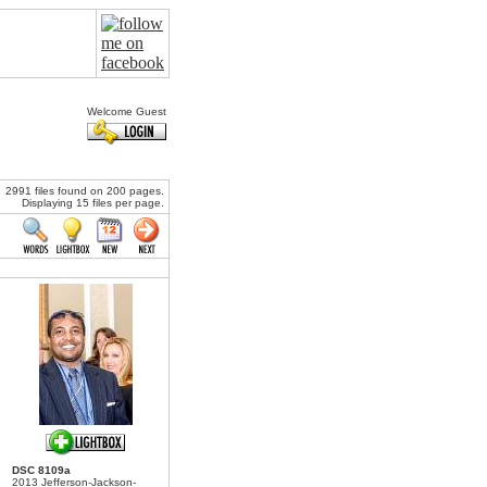
Welcome Guest
2991 files found on 200 pages.
Displaying 15 files per page.
DSC 8109a
2013 Jefferson-Jackson-