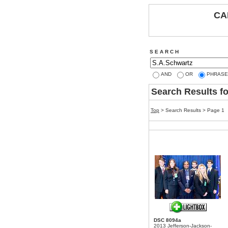
CA
S E A R C H
AND
OR
PHRASE
Search Results f
Top
> Search Results > Page 1
DSC 8094a
2013 Jefferson-Jackson-