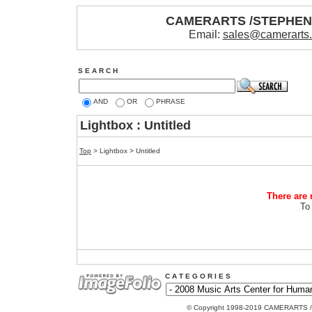
CAMERARTS /STEPHE
Email:
sales@camerarts
S E A R C H
AND
OR
PHRASE
Lightbox : Untitled
Top
> Lightbox > Untitled
There are 
To
C A T E G O R I E S
© Copyright 1998-2019 CAMERARTS 