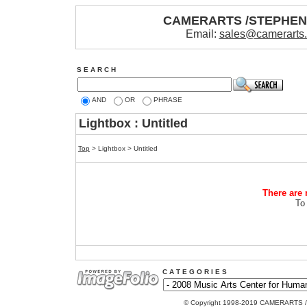
CAMERARTS /STEPHE
Email:
sales@camerarts
S E A R C H
AND
OR
PHRASE
Lightbox : Untitled
Top
> Lightbox > Untitled
There are 
To
C A T E G O R I E S
© Copyright 1998-2019 CAMERARTS 