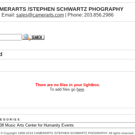
MERARTS /STEPHEN SCHWARTZ PHOGRAPHY
Email:
sales@camerarts.com
| Phone: 203.856.2986
d
There are no files in your lightbox.
To add files go
here
.
 E G O R I E S
© Copyright 1998-2019 CAMERARTS /STEPHEN SCHWARTZ PHOGRAPHY. All rights reserved.