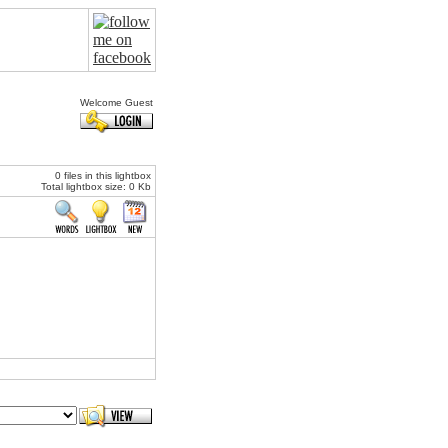
Welcome Guest
0 files in this lightbox
Total lightbox size: 0 Kb