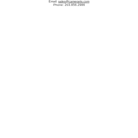
Email:
sales@camerarts.com
Phone: 203.856.2986