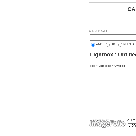
CA
S E A R C H
AND
OR
PHRASE
Lightbox : Untitle
Top
> Lightbox > Untitled
C A T