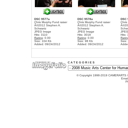
DSC 9577a
DSC 9578a
DSC 
Chris Murphy Fund raiser
Chris Murphy Fund raiser
Chris
Â©2012 Stephen A.
Â©2012 Stephen A.
Â©20
Schwartz
Schwartz
Schw
JPEG Image
JPEG Image
JPEG
Hits: 3110
Hits: 3018
Hits:
Rating
: 0.00
Rating
: 0.00
Ratin
Size: 104 Kb
Size: 98 Kb
Size:
Added: 09/24/2012
Added: 09/24/2012
Adde
C A T E G O R I E S
© Copyright 1998-2019 CAMERARTS 
Emai
P