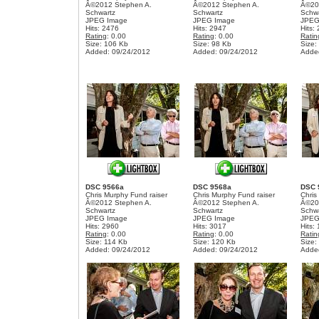
Â©2012 Stephen A.
Â©2012 Stephen A.
Â©20
Schwartz
Schwartz
Schw
JPEG Image
JPEG Image
JPEG
Hits: 2476
Hits: 2947
Hits:
Rating
: 0.00
Rating
: 0.00
Ratin
Size: 106 Kb
Size: 98 Kb
Size:
Added: 09/24/2012
Added: 09/24/2012
Adde
DSC 9566a
DSC 9568a
DSC 
Chris Murphy Fund raiser
Chris Murphy Fund raiser
Chris
Â©2012 Stephen A.
Â©2012 Stephen A.
Â©20
Schwartz
Schwartz
Schw
JPEG Image
JPEG Image
JPEG
Hits: 2960
Hits: 3017
Hits:
Rating
: 0.00
Rating
: 0.00
Ratin
Size: 114 Kb
Size: 120 Kb
Size:
Added: 09/24/2012
Added: 09/24/2012
Adde