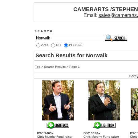
CAMERARTS /STEPHE
Email:
sales@camerarts
S E A R C H
AND
OR
PHRASE
Search Results for Norwalk
Top
> Search Results > Page 1
Sort:
DSC 9463a
DSC 9486a
DSC 
Chris Murphy Fund raiser
Chris Murphy Fund raiser
Chris