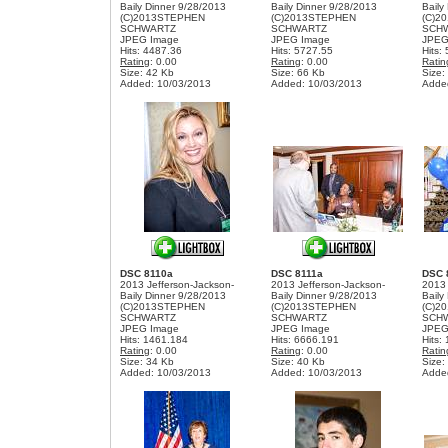
Baily Dinner 9/28/2013
Baily Dinner 9/28/2013
Baily
(C)2013STEPHEN
(C)2013STEPHEN
(C)2
SCHWARTZ
SCHWARTZ
SCH
JPEG Image
JPEG Image
JPEG
Hits: 4487.36
Hits: 5727.55
Hits:
Rating
: 0.00
Rating
: 0.00
Ratin
Size: 42 Kb
Size: 66 Kb
Size:
Added: 10/03/2013
Added: 10/03/2013
Adde
DSC 8110a
DSC 8111a
DSC 
2013 Jefferson-Jackson-
2013 Jefferson-Jackson-
2013 
Baily Dinner 9/28/2013
Baily Dinner 9/28/2013
Baily
(C)2013STEPHEN
(C)2013STEPHEN
(C)2
SCHWARTZ
SCHWARTZ
SCH
JPEG Image
JPEG Image
JPEG
Hits: 1461.184
Hits: 6666.191
Hits:
Rating
: 0.00
Rating
: 0.00
Ratin
Size: 34 Kb
Size: 40 Kb
Size:
Added: 10/03/2013
Added: 10/03/2013
Adde