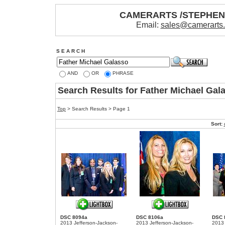
CAMERARTS /STEPHE
Email:
sales@camerarts
S E A R C H
AND
OR
PHRASE
Search Results for Father Michael Gal
Top
> Search Results > Page 1
Sort:
DSC 8094a
DSC 8106a
DSC 
2013 Jefferson-Jackson-
2013 Jefferson-Jackson-
2013 