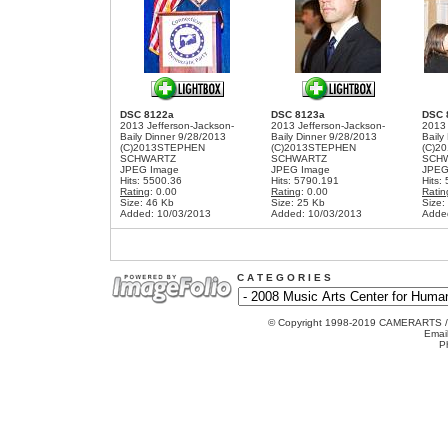
DSC 8122a
DSC 8123a
DSC 
2013 Jefferson-Jackson-
2013 Jefferson-Jackson-
2013 
Baily Dinner 9/28/2013
Baily Dinner 9/28/2013
Baily
(C)2013STEPHEN
(C)2013STEPHEN
(C)2
SCHWARTZ
SCHWARTZ
SCH
JPEG Image
JPEG Image
JPEG
Hits: 5500.36
Hits: 5790.191
Hits:
Rating
: 0.00
Rating
: 0.00
Ratin
Size: 46 Kb
Size: 25 Kb
Size:
Added: 10/03/2013
Added: 10/03/2013
Adde
C A T E G O R I E S
© Copyright 1998-2019 CAMERARTS 
Emai
P