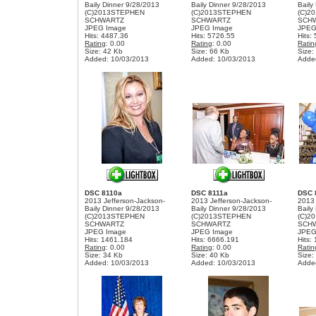
Baily Dinner 9/28/2013
Baily Dinner 9/28/2013
Baily
(C)2013STEPHEN
(C)2013STEPHEN
(C)2
SCHWARTZ
SCHWARTZ
SCH
JPEG Image
JPEG Image
JPEG
Hits: 4487.36
Hits: 5726.55
Hits:
Rating
: 0.00
Rating
: 0.00
Ratin
Size: 42 Kb
Size: 66 Kb
Size:
Added: 10/03/2013
Added: 10/03/2013
Adde
DSC 8110a
DSC 8111a
DSC 
2013 Jefferson-Jackson-
2013 Jefferson-Jackson-
2013 
Baily Dinner 9/28/2013
Baily Dinner 9/28/2013
Baily
(C)2013STEPHEN
(C)2013STEPHEN
(C)2
SCHWARTZ
SCHWARTZ
SCH
JPEG Image
JPEG Image
JPEG
Hits: 1461.184
Hits: 6666.191
Hits:
Rating
: 0.00
Rating
: 0.00
Ratin
Size: 34 Kb
Size: 40 Kb
Size:
Added: 10/03/2013
Added: 10/03/2013
Adde