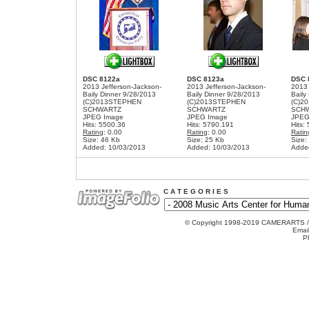
DSC 8122a
DSC 8123a
DSC 
2013 Jefferson-Jackson-
2013 Jefferson-Jackson-
2013 
Baily Dinner 9/28/2013
Baily Dinner 9/28/2013
Baily
(C)2013STEPHEN
(C)2013STEPHEN
(C)2
SCHWARTZ
SCHWARTZ
SCH
JPEG Image
JPEG Image
JPEG
Hits: 5500.36
Hits: 5790.191
Hits:
Rating
: 0.00
Rating
: 0.00
Ratin
Size: 46 Kb
Size: 25 Kb
Size:
Added: 10/03/2013
Added: 10/03/2013
Adde
C A T E G O R I E S
© Copyright 1998-2019 CAMERARTS 
Emai
P