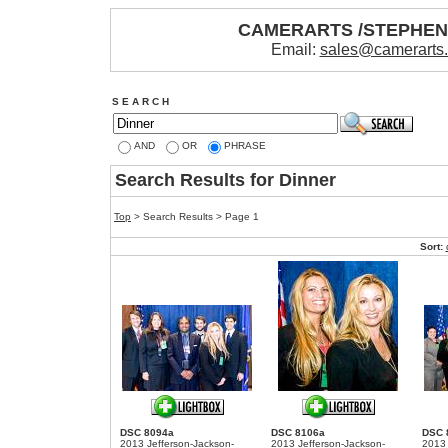
CAMERARTS /STEPHE
Email:
sales@camerarts
S E A R C H
AND
OR
PHRASE
Search Results for Dinner
Top
> Search Results > Page 1
Sort:
DSC 8094a
DSC 8106a
DSC 
2013 Jefferson-Jackson-
2013 Jefferson-Jackson-
2013 