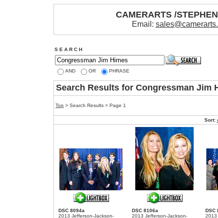
CAMERARTS /STEPHE
Email:
sales@camerarts
S E A R C H
AND
OR
PHRASE
Search Results for Congressman Jim 
Top
> Search Results > Page 1
Sort:
DSC 8094a
DSC 8106a
DSC 
2013 Jefferson-Jackson-
2013 Jefferson-Jackson-
2013 