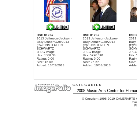
DSC 8122a
DSC 8123a
DSC 
2013 Jefferson-Jackson-
2013 Jefferson-Jackson-
2013 
Baily Dinner 9/28/2013
Baily Dinner 9/28/2013
Baily
(C)2013STEPHEN
(C)2013STEPHEN
(C)2
SCHWARTZ
SCHWARTZ
SCH
JPEG Image
JPEG Image
JPEG
Hits: 5500.36
Hits: 5790.191
Hits:
Rating
: 0.00
Rating
: 0.00
Ratin
Size: 46 Kb
Size: 25 Kb
Size:
Added: 10/03/2013
Added: 10/03/2013
Adde
C A T E G O R I E S
© Copyright 1998-2019 CAMERARTS 
Emai
P