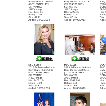
Baily Dinner 9/28/2013
Baily Dinner 9/28/2013
Baily
(C)2013STEPHEN
(C)2013STEPHEN
(C)2
SCHWARTZ
SCHWARTZ
SCH
JPEG Image
JPEG Image
JPEG
Hits: 4487.36
Hits: 5727.55
Hits:
Rating
: 0.00
Rating
: 0.00
Ratin
Size: 42 Kb
Size: 66 Kb
Size:
Added: 10/03/2013
Added: 10/03/2013
Adde
DSC 8110a
DSC 8111a
DSC 
2013 Jefferson-Jackson-
2013 Jefferson-Jackson-
2013 
Baily Dinner 9/28/2013
Baily Dinner 9/28/2013
Baily
(C)2013STEPHEN
(C)2013STEPHEN
(C)2
SCHWARTZ
SCHWARTZ
SCH
JPEG Image
JPEG Image
JPEG
Hits: 1462.184
Hits: 6667.191
Hits:
Rating
: 0.00
Rating
: 0.00
Ratin
Size: 34 Kb
Size: 40 Kb
Size:
Added: 10/03/2013
Added: 10/03/2013
Adde