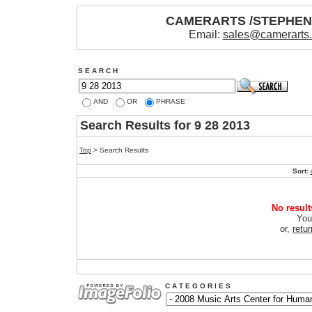
CAMERARTS /STEPHE
Email:
sales@camerarts
S E A R C H
AND
OR
PHRASE
Search Results for 9 28 2013
Top
> Search Results
Sort:
No result
You
or,
retu
C A T E G O R I E S