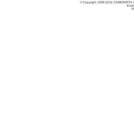
© Copyright 1998-2019 CAMERARTS 
Emai
P