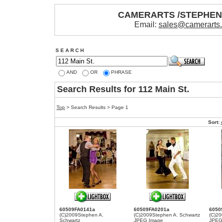
CAMERARTS /STEPHE
Email:
sales@camerarts
S E A R C H
AND
OR
PHRASE
Search Results for 112 Main St.
Top
> Search Results > Page 1
Sort:
60509FA0141a
60509FA0201a
6050
(C)2009Stephen A.
(C)2009Stephen A. Schwartz
(C)20
Schwartz
JPEG Image
JPEG