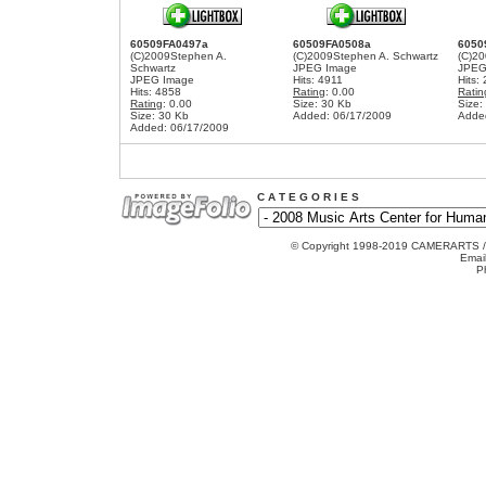
60509FA0497a
60509FA0508a
6050
(C)2009Stephen A.
(C)2009Stephen A. Schwartz
(C)20
Schwartz
JPEG Image
JPEG
JPEG Image
Hits: 4911
Hits:
Hits: 4858
Rating
: 0.00
Ratin
Rating
: 0.00
Size: 30 Kb
Size:
Size: 30 Kb
Added: 06/17/2009
Adde
Added: 06/17/2009
C A T E G O R I E S
© Copyright 1998-2019 CAMERARTS 
Emai
P