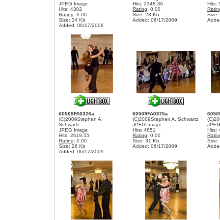
JPEG Image
Hits: 2348.36
Hits:
Hits: 4302
Rating
: 0.00
Ratin
Rating
: 0.00
Size: 28 Kb
Size:
Size: 34 Kb
Added: 06/17/2009
Adde
Added: 06/17/2009
60509FA0326a
60509FA0375a
6050
(C)2009Stephen A.
(C)2009Stephen A. Schwartz
(C)20
Schwartz
JPEG Image
JPEG
JPEG Image
Hits: 4851
Hits:
Hits: 2619.55
Rating
: 0.00
Ratin
Rating
: 0.00
Size: 31 Kb
Size:
Size: 26 Kb
Added: 06/17/2009
Adde
Added: 06/17/2009