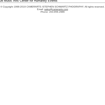
© Copyright 1998-2019 CAMERARTS /STEPHEN SCHWARTZ PHOGRAPHY. All rights reserved.
Email:
sales@camerarts.com
Phone: 203.856.2986