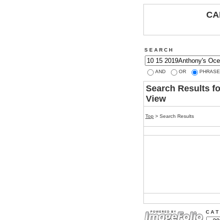
CA
S E A R C H
AND
OR
PHRASE
Search Results f
View
Top
> Search Results
C A T