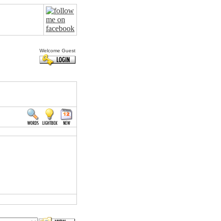
Welcome Guest