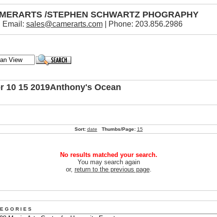
MERARTS /STEPHEN SCHWARTZ PHOGRAPHY
Email:
sales@camerarts.com
| Phone: 203.856.2986
or 10 15 2019Anthony's Ocean
Sort:
date
Thumbs/Page:
15
No results matched your search.
You may search again
or,
return to the previous page
.
 E G O R I E S