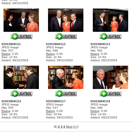
Added: 09/22/2003
92003BH0111
92003BH0112
92003BH0113
JPEG Image
JPEG Image
JPEG Image
Hits: 557
Hits: 566
Hits: 581
Rating
: 0.00
Rating
: 0.00
Rating
: 0.00
Size: 12 Kb
Size: 11 Kb
Size: 12 Kb
Added: 09/22/2003
Added: 09/22/2003
Added: 09/22/2003
92003BH0116
92003BH0117
92003BH0118
JPEG Image
JPEG Image
JPEG Image
Hits: 555
Hits: 537
Hits: 499
Rating
: 0.00
Rating
: 0.00
Rating
: 0.00
Size: 16 Kb
Size: 20 Kb
Size: 14 Kb
Added: 09/22/2003
Added: 09/22/2003
Added: 09/22/2003
(
1
)
2
3
4
Next [>>]