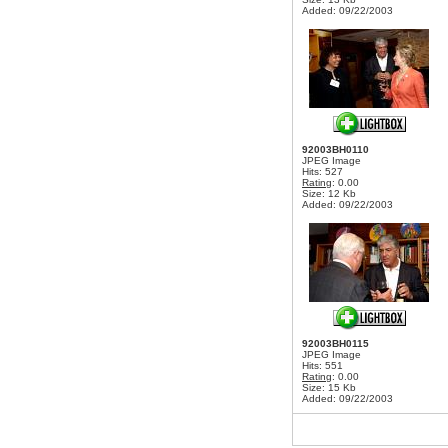
Added: 09/22/2003
92003BH0110
JPEG Image
Hits: 527
Rating
: 0.00
Size: 12 Kb
Added: 09/22/2003
92003BH0115
JPEG Image
Hits: 551
Rating
: 0.00
Size: 15 Kb
Added: 09/22/2003