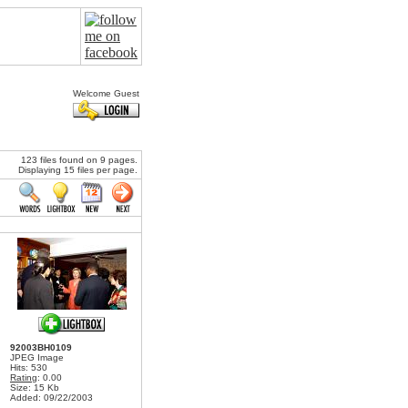
Welcome Guest
123 files found on 9 pages.
Displaying 15 files per page.
92003BH0109
JPEG Image
Hits: 530
Rating
: 0.00
Size: 15 Kb
Added: 09/22/2003