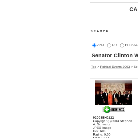
CA
S E A R C H
AND
OR
PHRASE
Senator Clinton W
Top
>
Political Events 2003
>
Se
92003BH0122
Copyright (C)2003 Stephen
A. Schwartz
JPEG Image
Hits: 698
Rating
: 0.00
Size: 13 Kb