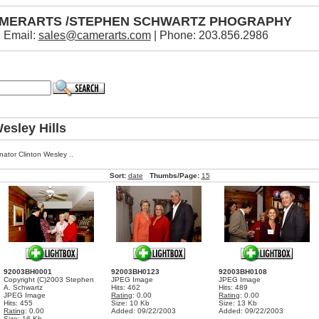
MERARTS /STEPHEN SCHWARTZ PHOGRAPHY
Email:
sales@camerarts.com
| Phone: 203.856.2986
esley Hills
nator Clinton Wesley ..
Sort:
date
Thumbs/Page:
15
92003BH0001
92003BH0123
92003BH0108
Copyright (C)2003 Stephen
JPEG Image
JPEG Image
A. Schwartz
Hits: 462
Hits: 489
JPEG Image
Rating
: 0.00
Rating
: 0.00
Hits: 455
Size: 10 Kb
Size: 13 Kb
Rating
: 0.00
Added: 09/22/2003
Added: 09/22/2003
Size: 16 Kb