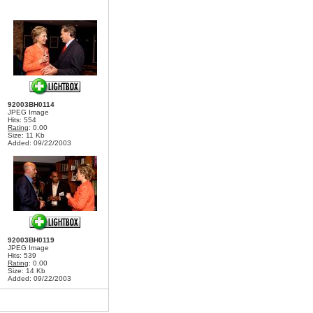
92003BH0114
JPEG Image
Hits: 554
Rating
: 0.00
Size: 11 Kb
Added: 09/22/2003
92003BH0119
JPEG Image
Hits: 539
Rating
: 0.00
Size: 14 Kb
Added: 09/22/2003