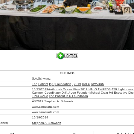
FILE INFO
S.A.Schwartz
The
Patient
Is
U
Foundation
-
2019
HALO
AWARDS
10/15/2019Anthony's Ocean View
2019 HALO AWARDS
450 Lighthouse
Camner -Coordinator
Dr.K.J.Lee-Founder
Michael Crain Md-Executive Dire
TPIU GALA
The Patient Is U Foundation
e
Â©2019 Stephen A. Schwartz
www.camerarts.com
www.camerarts.com
10/19/2019
apher)
Stephen A. Schwartz