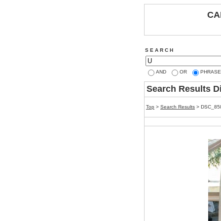
CA
S E A R C H
AND
OR
PHRASE
Search Results D
Top
>
Search Results
> DSC_85