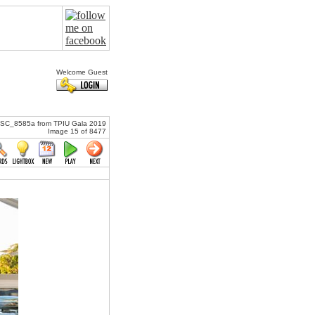
Welcome Guest
SC_8585a from TPIU Gala 2019
Image 15 of 8477