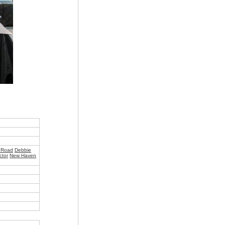
 Road
Debbie
ctor
New Haven