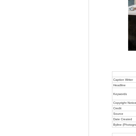
Caption Writer
Headline
Keywords
Copyright Notic
Credit
Source
Date Created
Byline (Photogr