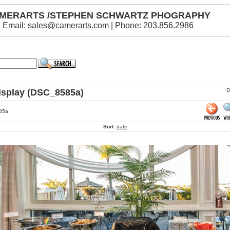
MERARTS /STEPHEN SCHWARTZ PHOGRAPHY
Email:
sales@camerarts.com
| Phone: 203.856.2986
isplay (DSC_8585a)
D
85a
Sort:
date