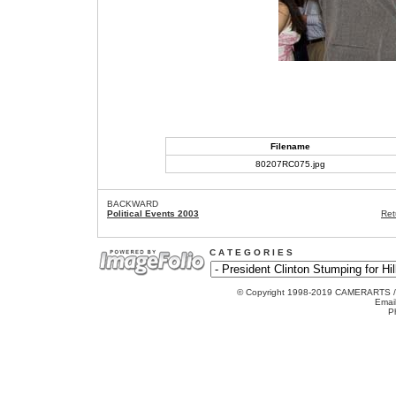
Filename
80207RC075.jpg
BACKWARD
Political Events 2003
Ret
C A T E G O R I E S
© Copyright 1998-2019 CAMERARTS 
Emai
P