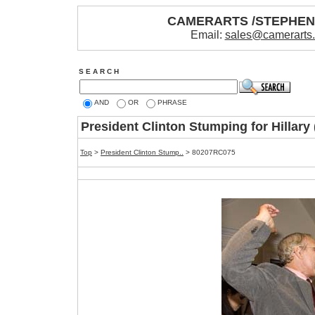
CAMERARTS /STEPHE
Email:
sales@camerarts
S E A R C H
AND
OR
PHRASE
President Clinton Stumping for Hillar
Top
>
President Clinton Stump..
> 80207RC075