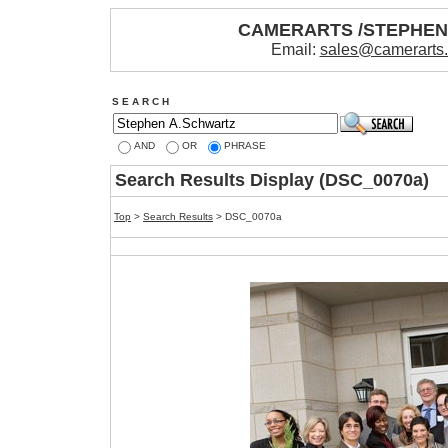
CAMERARTS /STEPHE
Email:
sales@camerarts
S E A R C H
AND
OR
PHRASE
Search Results Display (DSC_0070a)
Top
>
Search Results
> DSC_0070a