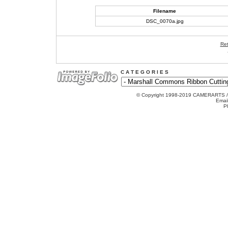
Filename
DSC_0070a.jpg
Ret
C A T E G O R I E S
© Copyright 1998-2019 CAMERARTS 
Emai
P