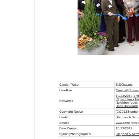
Caption Writer
S.SChwartz
Headline
Marshall
Commo
10/23/2012
178
Ct
Jim Himes
Ma
Keywords
Neighborhoods
Ross Burkhardt
Copyright Notice
(C)2012Stephen
Credit
Stephen A.Schw
Source
www.camerarts.
Date Created
10/23/2012
Byline (Photographer)
Stephen A.Schw