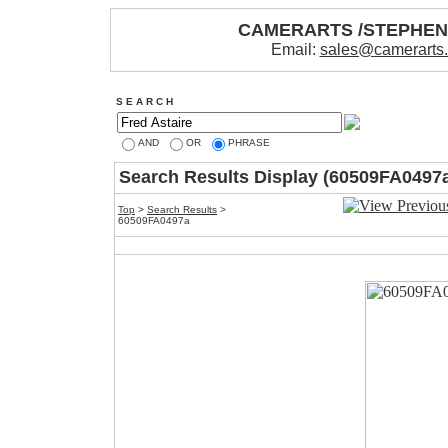
CAMERARTS /STEPHE
Email:
sales@camerarts
S E A R C H
AND
OR
PHRASE
Search Results Display (60509FA0497
Top
>
Search Results
>
60509FA0497a