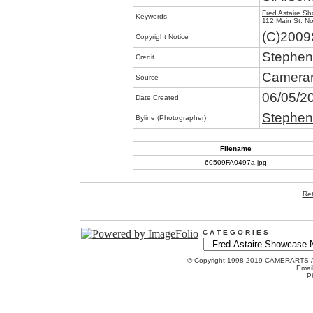
Fred Astaire S
Keywords
112 Main St.
No
(C)2009
Copyright Notice
Stephen
Credit
Camerar
Source
06/05/2
Date Created
Stephen
Byline (Photographer)
Filename
60509FA0497a.jpg
Ret
C A T E G O R I E S
© Copyright 1998-2019 CAMERARTS 
Emai
P