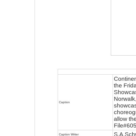
Continen
the Frid
Showcase
Norwalk,
Caption
showcase
choreogr
allow the
File#60
S.A.Sch
Caption Writer