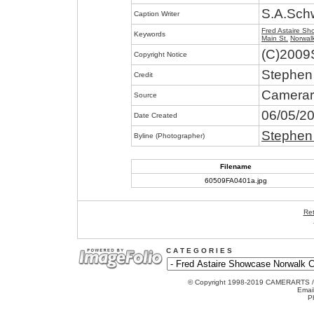
S.A.Sch
Caption Writer
Fred Astaire S
Keywords
Main St.
Norwal
(C)2009
Copyright Notice
Stephen
Credit
Camerar
Source
06/05/2
Date Created
Stephen
Byline (Photographer)
Filename
60509FA0401a.jpg
Ret
C A T E G O R I E S
© Copyright 1998-2019 CAMERARTS 
Emai
P