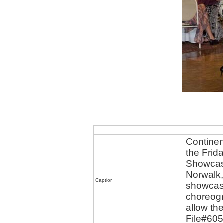
Continen
the Frid
Showcase
Norwalk,
Caption
showcase
choreogr
allow the
File#60