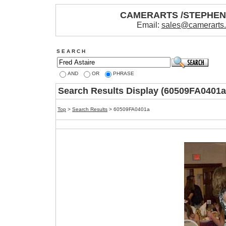
CAMERARTS /STEPHE
Email:
sales@camerarts
S E A R C H
AND
OR
PHRASE
Search Results Display (60509FA0401a
Top
>
Search Results
> 60509FA0401a