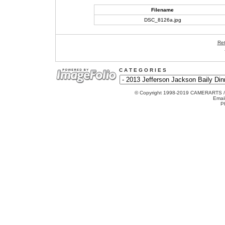
Filename
DSC_8126a.jpg
Ret
C A T E G O R I E S
© Copyright 1998-2019 CAMERARTS 
Emai
P