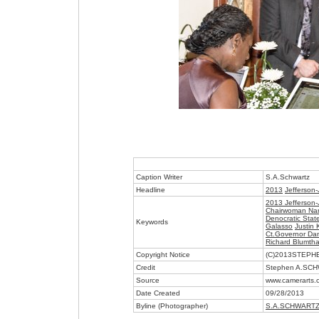
Caption Writer
S.A.Schwartz
Headline
2013
Jefferson-
2013 Jefferson-
Chairwoman Na
Denocratic Stat
Keywords
Galasso
Justin
Ct.Governor Dan
Richard Blumtha
Copyright Notice
(C)2013STEP
Credit
Stephen A.SC
Source
www.camerarts.
Date Created
09/28/2013
Byline (Photographer)
S.A.SCHWART