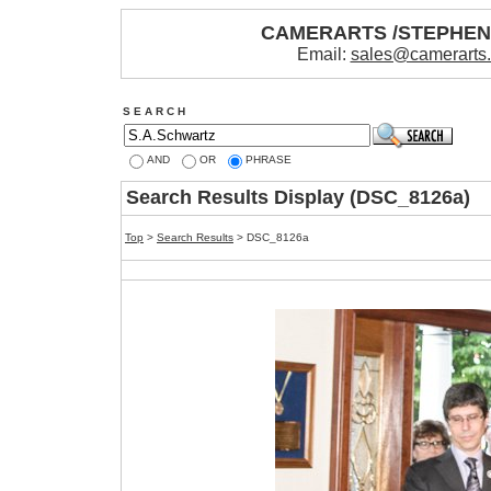
CAMERARTS /STEPHE
Email:
sales@camerarts
S E A R C H
AND
OR
PHRASE
Search Results Display (DSC_8126a)
Top
>
Search Results
> DSC_8126a