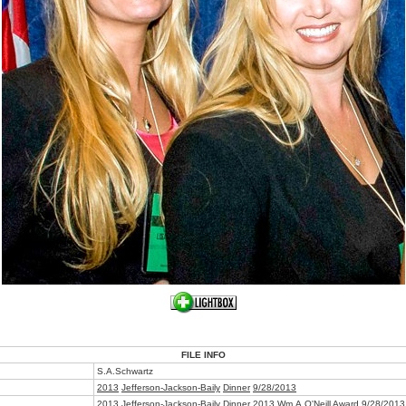
FILE INFO
S.A.Schwartz
2013
Jefferson-Jackson-Baily
Dinner
9/28/2013
2013 Jefferson-Jackson-Baily Dinner
2013 Wm.A.O'Neill Award
9/28/2013