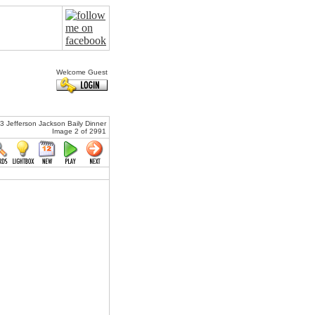
Welcome Guest
Jefferson Jackson Baily Dinner
Image 2 of 2991