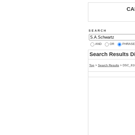
CA
S E A R C H
AND
OR
PHRASE
Search Results D
Top
>
Search Results
> DSC_81