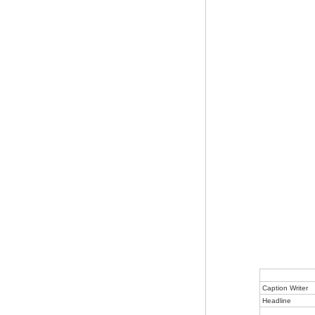
Caption Writer
Headline