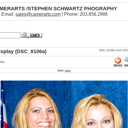
MERARTS /STEPHEN SCHWARTZ PHOGRAPHY
Email:
sales@camerarts.com
| Phone: 203.856.2986
isplay (DSC_8106a)
DSC_8106a from 2013 
06a
Sort:
date