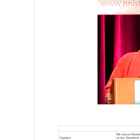
Ms Janus Adams
Caption
at the Stamford