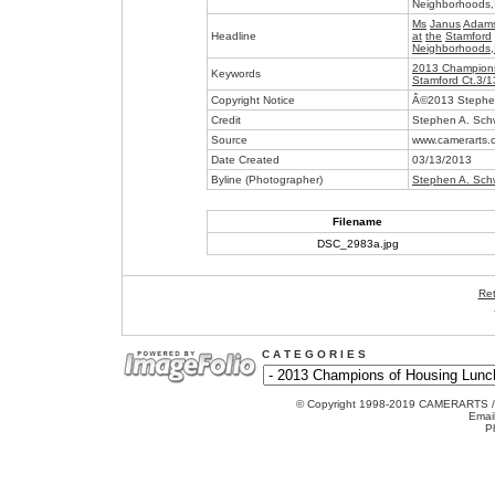
Neighborhoods,
Ms
Janus
Adam
Headline
at
the
Stamford
Neighborhoods,
2013 Champions
Keywords
Stamford Ct.3/
Copyright Notice
Â©2013 Stephen
Credit
Stephen A. Sch
Source
www.camerarts.
Date Created
03/13/2013
Byline (Photographer)
Stephen A. Sch
Filename
DSC_2983a.jpg
Ret
C A T E G O R I E S
© Copyright 1998-2019 CAMERARTS 
Emai
P