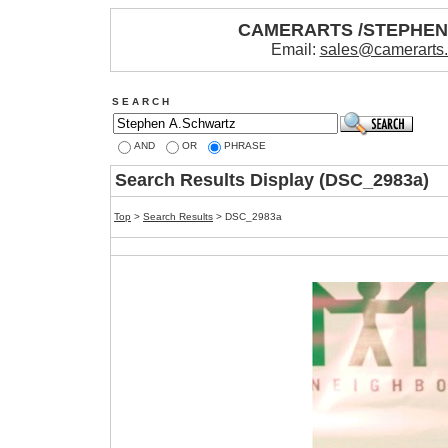
CAMERARTS /STEPHE
Email:
sales@camerarts
S E A R C H
AND
OR
PHRASE
Search Results Display (DSC_2983a)
Top
>
Search Results
> DSC_2983a