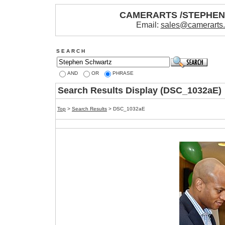
CAMERARTS /STEPHE
Email:
sales@camerarts
S E A R C H
AND
OR
PHRASE
Search Results Display (DSC_1032aE)
Top
>
Search Results
> DSC_1032aE