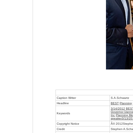
Caption Writer
S.A.Schwartz
Headline
BEST
Planning
3/14/2012
BES
Governor Dannel
Keywords
Inc
Planning Me
speaker3/13/20
Copyright Notice
Â© 2012Stephe
Credit
Stephen A.Schw