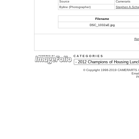
Source
Camerarts
Byline (Photographer)
Stephen A.Schw
Filename
DSC_1032aE.jpg
Ret
C A T E G O R I E S
© Copyright 1998-2019 CAMERARTS 
Emai
P